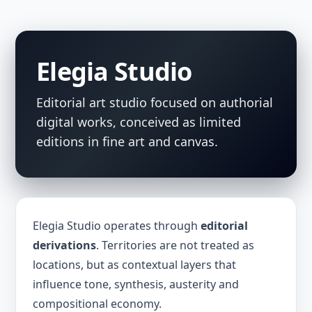
Elegia Studio
Editorial art studio focused on authorial
digital works, conceived as limited
editions in fine art and canvas.
Elegia Studio operates through
editorial
derivations
. Territories are not treated as
locations, but as contextual layers that
influence tone, synthesis, austerity and
compositional economy.