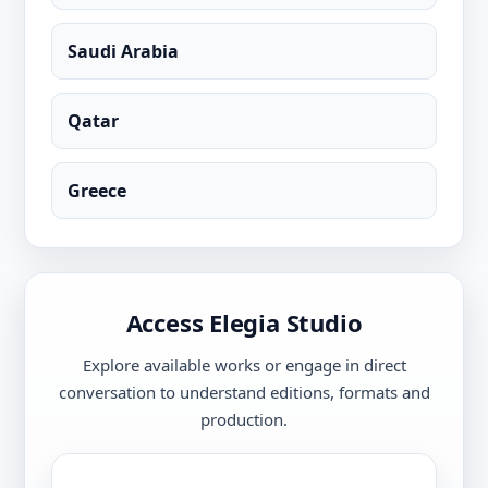
Saudi Arabia
Qatar
Greece
Access Elegia Studio
Explore available works or engage in direct
conversation to understand editions, formats and
production.