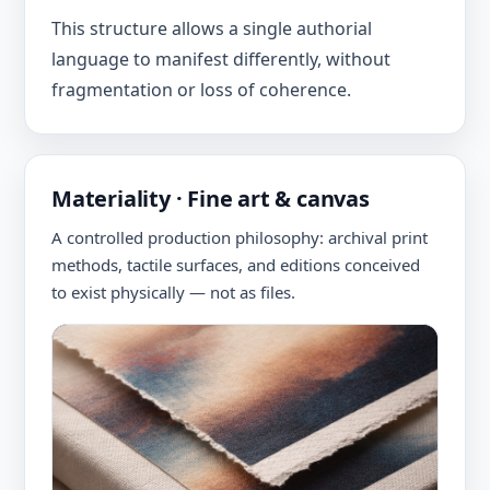
This structure allows a single authorial
language to manifest differently, without
fragmentation or loss of coherence.
Materiality · Fine art & canvas
A controlled production philosophy: archival print
methods, tactile surfaces, and editions conceived
to exist physically — not as files.