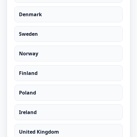
Denmark
Sweden
Norway
Finland
Poland
Ireland
United Kingdom