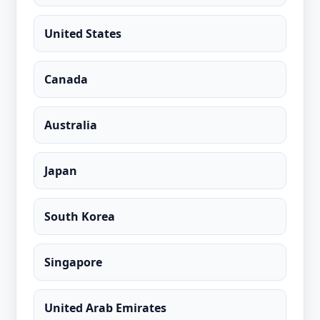
United States
Canada
Australia
Japan
South Korea
Singapore
United Arab Emirates