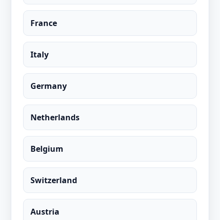
France
Italy
Germany
Netherlands
Belgium
Switzerland
Austria