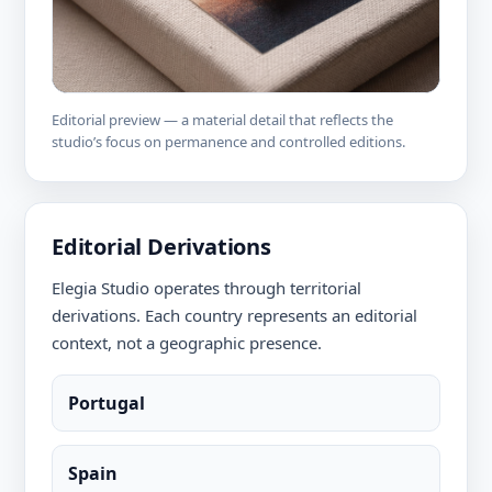
Editorial preview — a material detail that reflects the
studio’s focus on permanence and controlled editions.
Editorial Derivations
Elegia Studio operates through territorial
derivations. Each country represents an editorial
context, not a geographic presence.
Portugal
Spain