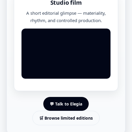
Studio film
A short editorial glimpse — materiality,
rhythm, and controlled production.
💬 Talk to Elegia
🛒 Browse limited editions